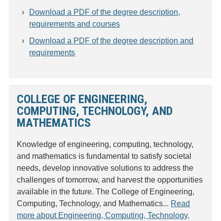
Download a PDF of the degree description,
requirements and courses
Download a PDF of the degree description and
requirements
COLLEGE OF ENGINEERING,
COMPUTING, TECHNOLOGY, AND
MATHEMATICS
Knowledge of engineering, computing, technology,
and mathematics is fundamental to satisfy societal
needs, develop innovative solutions to address the
challenges of tomorrow, and harvest the opportunities
available in the future. The College of Engineering,
Computing, Technology, and Mathematics...
Read
more about Engineering, Computing, Technology,