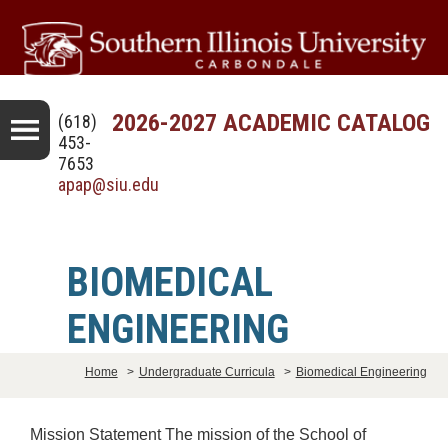
2026-2027 ACADEMIC CATALOG
(618)
453-
7653
apap@siu.edu
BIOMEDICAL
ENGINEERING
Home
>
Undergraduate Curricula
>
Biomedical Engineering
Mission Statement The mission of the School of