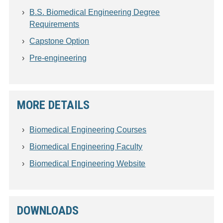
B.S. Biomedical Engineering Degree
Requirements
Capstone Option
Pre-engineering
MORE DETAILS
Biomedical Engineering Courses
Biomedical Engineering Faculty
Biomedical Engineering Website
DOWNLOADS