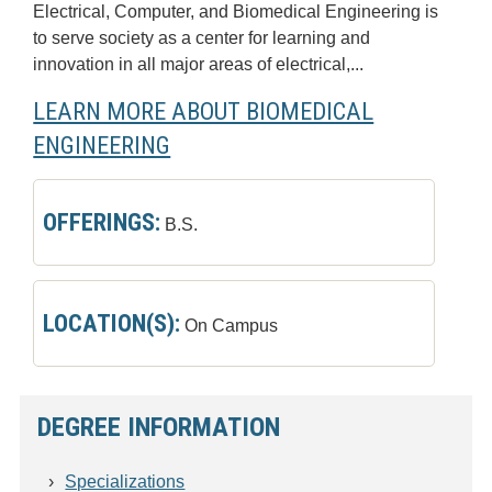
Electrical, Computer, and Biomedical Engineering is
to serve society as a center for learning and
innovation in all major areas of electrical,...
LEARN MORE ABOUT BIOMEDICAL
ENGINEERING
OFFERINGS:
B.S.
LOCATION(S):
On Campus
DEGREE INFORMATION
Specializations