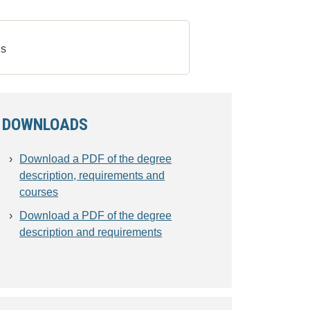
s
DOWNLOADS
Download a PDF of the degree
description, requirements and
courses
Download a PDF of the degree
description and requirements