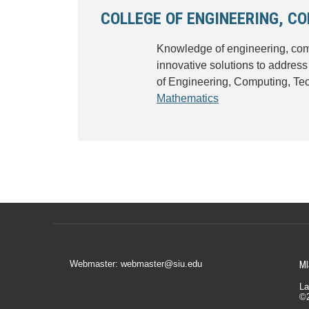
COLLEGE OF ENGINEERING, C
Knowledge of engineering, comp
innovative solutions to address
of Engineering, Computing, Te
Mathematics
Webmaster: webmaster@siu.edu
MI
La
©2