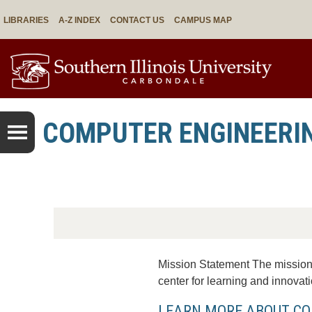
LIBRARIES
A-Z INDEX
CONTACT US
CAMPUS MAP
COMPUTER ENGINEERI
Mission Statement The mission 
center for learning and innovatio
LEARN MORE ABOUT CO