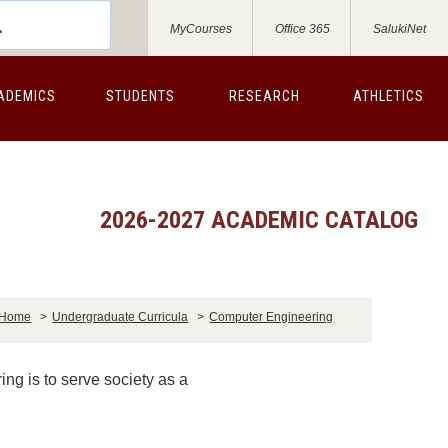
MyCourses
Office 365
SalukiNet
ADEMICS
STUDENTS
RESEARCH
ATHLETICS
2026-2027 ACADEMIC CATALOG
Home
>
Undergraduate Curricula
>
Computer Engineering
ng is to serve society as a