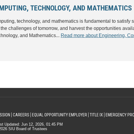
OMPUTING, TECHNOLOGY, AND MATHEMATICS
uting, technology, and mathematics is fundamental to satisfy 
 the challenges of tomorrow, and harvest the opportunities availa
chnology, and Mathematics...
Read more about Engineering, Co
SSION
CAREERS
EQUAL OPPORTUNITY EMPLOYER
TITLE IX
EMERGENCY PR
st Updated: Jun 12, 2026, 01:45 PM
026 SIU Board of Trustees