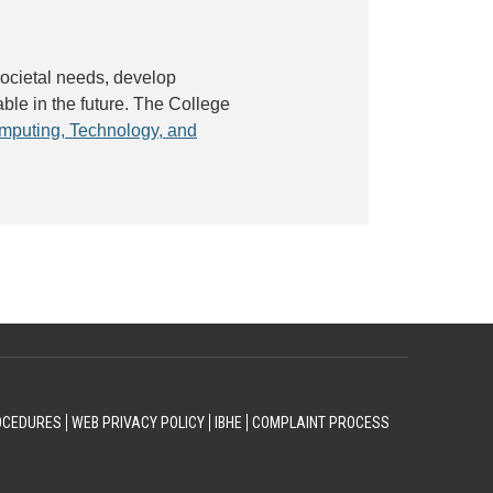
societal needs, develop
ble in the future. The College
mputing, Technology, and
OCEDURES
WEB PRIVACY POLICY
IBHE
COMPLAINT PROCESS