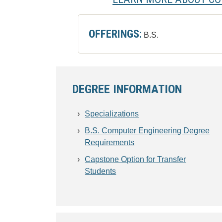
OFFERINGS:
B.S.
DEGREE INFORMATION
Specializations
B.S. Computer Engineering Degree
Requirements
Capstone Option for Transfer
Students