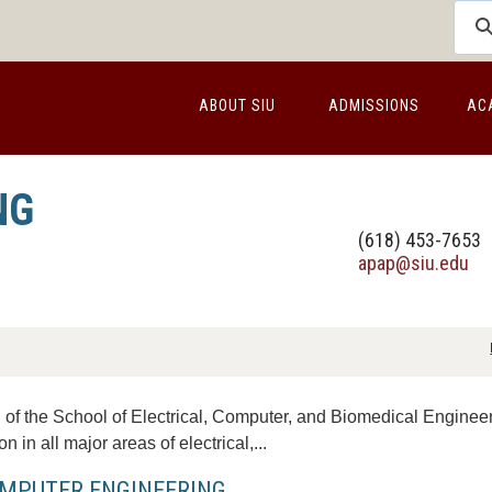
ABOUT SIU
ADMISSIONS
AC
NG
(618) 453-7653
apap@siu.edu
of the School of Electrical, Computer, and Biomedical Engineeri
n in all major areas of electrical,...
MPUTER ENGINEERING