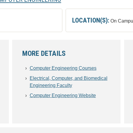
LOCATION(S):
On Campu
MORE DETAILS
Computer Engineering Courses
Electrical, Computer, and Biomedical
Engineering Faculty
Computer Engineering Website