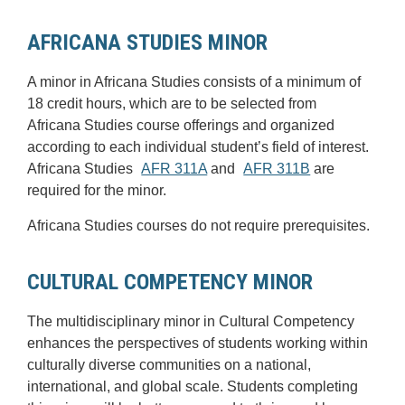
AFRICANA STUDIES MINOR
A minor in Africana Studies consists of a minimum of
18 credit hours, which are to be selected from
Africana Studies course offerings and organized
according to each individual student’s field of interest.
Africana Studies
AFR 311A
and
AFR 311B
are
required for the minor.
Africana Studies courses do not require prerequisites.
CULTURAL COMPETENCY MINOR
The multidisciplinary minor in Cultural Competency
enhances the perspectives of students working within
culturally diverse communities on a national,
international, and global scale. Students completing