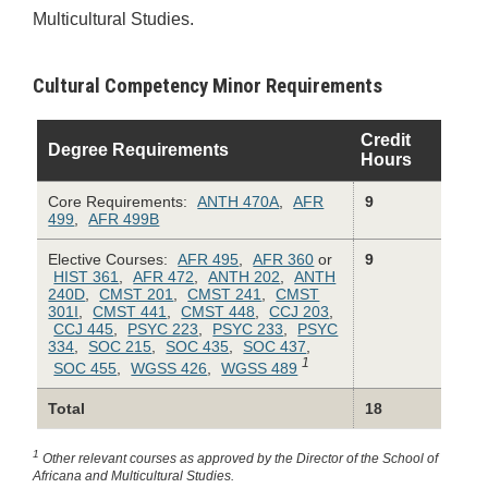
Multicultural Studies.
Cultural Competency Minor Requirements
Credit
Degree Requirements
Hours
Core Requirements:
ANTH 470A
,
AFR
9
499
,
AFR 499B
Elective Courses:
AFR 495
,
AFR 360
or
9
HIST 361
,
AFR 472
,
ANTH 202
,
ANTH
240D
,
CMST 201
,
CMST 241
,
CMST
301I
,
CMST 441
,
CMST 448
,
CCJ 203
,
CCJ 445
,
PSYC 223
,
PSYC 233
,
PSYC
334
,
SOC 215
,
SOC 435
,
SOC 437
,
1
SOC 455
,
WGSS 426
,
WGSS 489
Total
18
1
Other relevant courses as approved by the Director of the School of
Africana and Multicultural Studies.