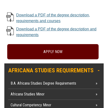
Download a PDF of the degree description,
requirements and courses
Download a PDF of the degree description and
requirements
APPLY NOW
AFRICANA STUDIES REQUIREMENTS
B.A. Africana Studies Degree Requirements
Africana Studies Minor
Cultural Competency Minor