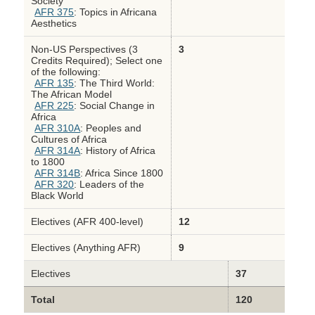
Society
AFR 375
: Topics in Africana
Aesthetics
Non-US Perspectives (3
3
Credits Required); Select one
of the following:
AFR 135
: The Third World:
The African Model
AFR 225
: Social Change in
Africa
AFR 310A
: Peoples and
Cultures of Africa
AFR 314A
: History of Africa
to 1800
AFR 314B
: Africa Since 1800
AFR 320
: Leaders of the
Black World
Electives (AFR 400-level)
12
Electives (Anything AFR)
9
Electives
37
Total
120