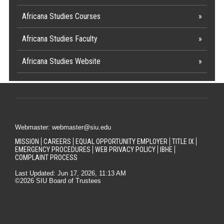
Africana Studies Courses
Africana Studies Faculty
Africana Studies Website
Webmaster: webmaster@siu.edu
MISSION
CAREERS
EQUAL OPPORTUNITY EMPLOYER
TITLE IX
EMERGENCY PROCEDURES
WEB PRIVACY POLICY
IBHE
COMPLAINT PROCESS
Last Updated: Jun 17, 2026, 11:13 AM
©2026 SIU Board of Trustees