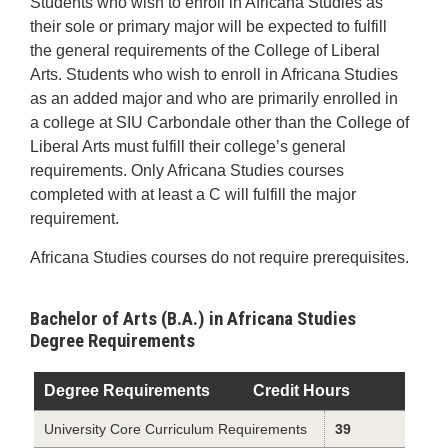
Students who wish to enroll in Africana Studies as
their sole or primary major will be expected to fulfill
the general requirements of the College of Liberal
Arts. Students who wish to enroll in Africana Studies
as an added major and who are primarily enrolled in
a college at SIU Carbondale other than the College of
Liberal Arts must fulfill their college’s general
requirements. Only Africana Studies courses
completed with at least a C will fulfill the major
requirement.
Africana Studies courses do not require prerequisites.
Bachelor of Arts (B.A.) in Africana Studies
Degree Requirements
Degree Requirements
Credit Hours
University Core Curriculum Requirements
39