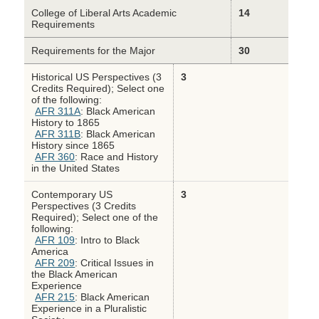
College of Liberal Arts Academic
14
Requirements
Requirements for the Major
30
Historical US Perspectives (3
3
Credits Required); Select one
of the following:
AFR 311A
: Black American
History to 1865
AFR 311B
: Black American
History since 1865
AFR 360
: Race and History
in the United States
Contemporary US
3
Perspectives (3 Credits
Required); Select one of the
following:
AFR 109
: Intro to Black
America
AFR 209
: Critical Issues in
the Black American
Experience
AFR 215
: Black American
Experience in a Pluralistic