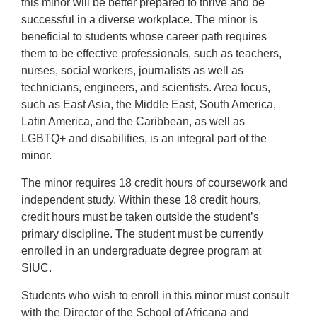
this minor will be better prepared to thrive and be
successful in a diverse workplace. The minor is
beneficial to students whose career path requires
them to be effective professionals, such as teachers,
nurses, social workers, journalists as well as
technicians, engineers, and scientists. Area focus,
such as East Asia, the Middle East, South America,
Latin America, and the Caribbean, as well as
LGBTQ+ and disabilities, is an integral part of the
minor.
The minor requires 18 credit hours of coursework and
independent study. Within these 18 credit hours,
credit hours must be taken outside the student’s
primary discipline. The student must be currently
enrolled in an undergraduate degree program at
SIUC.
Students who wish to enroll in this minor must consult
with the Director of the School of Africana and