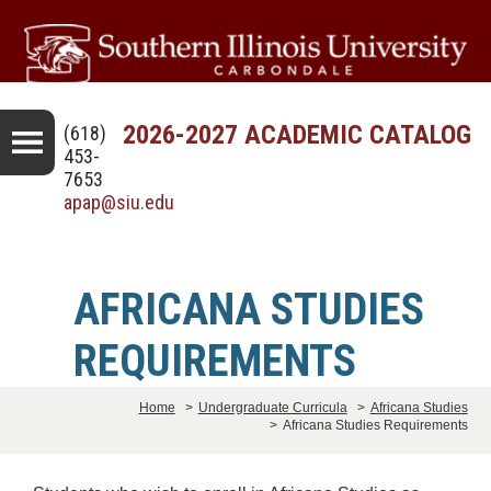
2026-2027 ACADEMIC CATALOG
(618)
453-
7653
apap@siu.edu
AFRICANA STUDIES
REQUIREMENTS
Home
>
Undergraduate Curricula
>
Africana Studies
>
Africana Studies Requirements