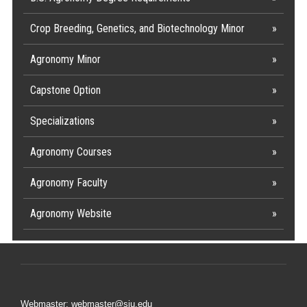
Crop Breeding, Genetics, and Biotechnology Minor
Agronomy Minor
Capstone Option
Specializations
Agronomy Courses
Agronomy Faculty
Agronomy Website
Webmaster: webmaster@siu.edu