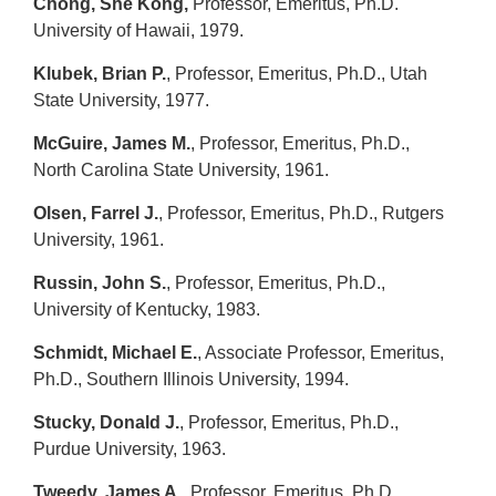
Chong, She Kong,
Professor, Emeritus, Ph.D.
University of Hawaii, 1979.
Klubek, Brian P.
, Professor, Emeritus, Ph.D., Utah
State University, 1977.
McGuire, James M.
, Professor, Emeritus, Ph.D.,
North Carolina State University, 1961.
Olsen, Farrel J.
, Professor, Emeritus, Ph.D., Rutgers
University, 1961.
Russin, John S.
, Professor, Emeritus, Ph.D.,
University of Kentucky, 1983.
Schmidt, Michael E.
, Associate Professor, Emeritus,
Ph.D., Southern Illinois University, 1994.
Stucky, Donald J.
, Professor, Emeritus, Ph.D.,
Purdue University, 1963.
Tweedy, James A.
, Professor, Emeritus, Ph.D.,