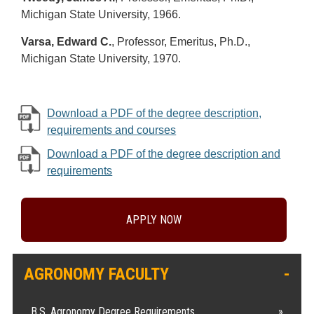
Michigan State University, 1966.
Varsa, Edward C.
, Professor, Emeritus, Ph.D.,
Michigan State University, 1970.
Download a PDF of the degree description,
requirements and courses
Download a PDF of the degree description and
requirements
APPLY NOW
AGRONOMY FACULTY
B.S. Agronomy Degree Requirements