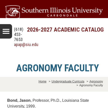
2026-2027 ACADEMIC CATALOG
(618)
453-
7653
apap@siu.edu
AGRONOMY FACULTY
Home
>
Undergraduate Curricula
>
Agronomy
>
Agronomy Faculty
Bond, Jason
, Professor, Ph.D., Louisiana State
University, 1999.