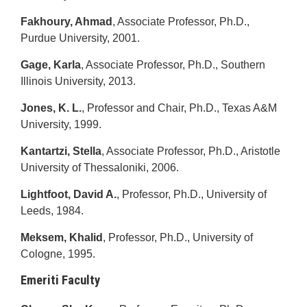
Fakhoury, Ahmad
, Associate Professor, Ph.D.,
Purdue University, 2001.
Gage, Karla
, Associate Professor, Ph.D., Southern
Illinois University, 2013.
Jones, K. L.
, Professor and Chair, Ph.D., Texas A&M
University, 1999.
Kantartzi, Stella
, Associate Professor, Ph.D., Aristotle
University of Thessaloniki, 2006.
Lightfoot, David A.
, Professor, Ph.D., University of
Leeds, 1984.
Meksem, Khalid
, Professor, Ph.D., University of
Cologne, 1995.
Emeriti Faculty