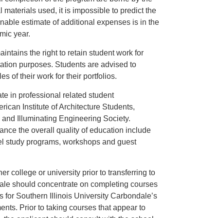
l materials used, it is impossible to predict the
onable estimate of additional expenses is in the
mic year.
ntains the right to retain student work for
itation purposes. Students are advised to
s of their work for their portfolios.
te in professional related student
ican Institute of Architecture Students,
, and Illuminating Engineering Society.
ance the overall quality of education include
vel study programs, workshops and guest
r college or university prior to transferring to
dale should concentrate on completing courses
s for Southern Illinois University Carbondale’s
nts. Prior to taking courses that appear to