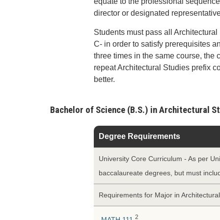
equate to the professional sequence,
director or designated representative
Students must pass all Architectural
C- in order to satisfy prerequisites a
three times in the same course, the
repeat Architectural Studies prefix c
better.
Bachelor of Science (B.S.) in Architectural 
Degree Requirements
University Core Curriculum - As per Uni
baccalaureate degrees, but must incl
Requirements for Major in Architectura
2
MATH 111