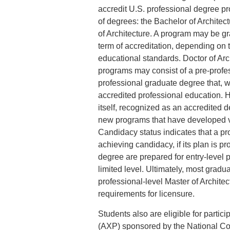
accredit U.S. professional degree pr
of degrees: the Bachelor of Architect
of Architecture. A program may be gr
term of accreditation, depending on 
educational standards. Doctor of Arc
programs may consist of a pre-prof
professional graduate degree that, w
accredited professional education. H
itself, recognized as an accredited
new programs that have developed via
Candidacy status indicates that a pr
achieving candidacy, if its plan is
degree are prepared for entry-level po
limited level. Ultimately, most gradua
professional-level Master of Architec
requirements for licensure.
Students also are eligible for partic
(AXP) sponsored by the National Coun