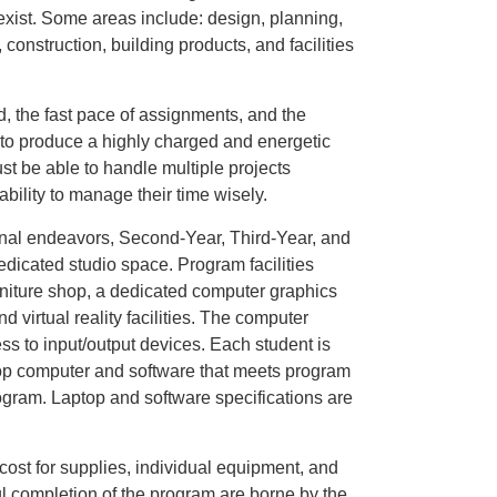
exist. Some areas include: design, planning,
construction, building products, and facilities
, the fast pace of assignments, and the
 to produce a highly charged and energetic
t be able to handle multiple projects
ility to manage their time wisely.
ional endeavors, Second-Year, Third-Year, and
dicated studio space. Program facilities
urniture shop, a dedicated computer graphics
and virtual reality facilities. The computer
ss to input/output devices. Each student is
top computer and software that meets program
program. Laptop and software specifications are
, cost for supplies, individual equipment, and
ful completion of the program are borne by the