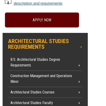
description and requirements
APPLY NOW
ARCHITECTURAL STUDIES
REQUIREMENTS
B.S. Architectural Studies Degree
Requirements
Construction Management and Operations
Minor
Architectural Studies Courses
Architectural Studies Faculty