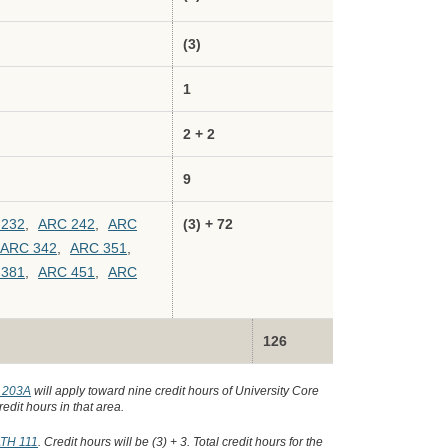
(3)
1
2 + 2
9
 232
,
ARC 242
,
ARC
(3) + 72
ARC 342
,
ARC 351
,
 381
,
ARC 451
,
ARC
126
 203A
will apply toward nine credit hours of University Core
edit hours in that area.
TH 111
. Credit hours will be (3) + 3. Total credit hours for the