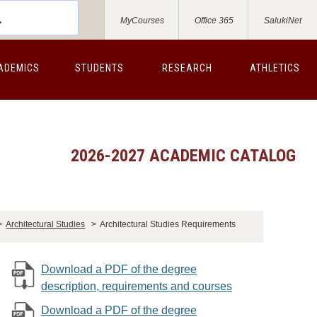
MyCourses
Office 365
SalukiNet
ADEMICS
STUDENTS
RESEARCH
ATHLETICS
2026-2027 ACADEMIC CATALOG
>
Architectural Studies
>
Architectural Studies Requirements
Download a PDF of the degree
description, requirements and courses
Download a PDF of the degree