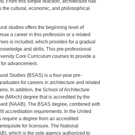
. From this simple reaction, architecture has
 the cultural, economic, and philosophical
ural studies offers the beginning level of
sue a career in this profession or a related
rses is included, which provides for a gradual
knowledge and skills. This pre-professional
iversity Core Curriculum courses to provide a
 for advancement.
ural Studies (BSAS) is a four-year pre-
raduates for careers in architecture and related
ams. In addition, the School of Architecture
ure (MArch) degree that is accredited by the
 Board (NAAB). The BSAS degree, combined with
ill accreditation requirements. In the United
ds require a degree from an accredited
requisite for licensure. The National
B), which is the sole agency authorized to