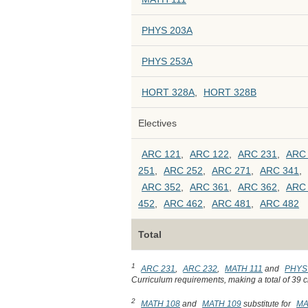
PHYS 203A
PHYS 253A
HORT 328A
,
HORT 328B
Electives
ARC 121
,
ARC 122
,
ARC 231
,
ARC
251
,
ARC 252
,
ARC 271
,
ARC 341
,
ARC 352
,
ARC 361
,
ARC 362
,
ARC
452
,
ARC 462
,
ARC 481
,
ARC 482
Total
1
ARC 231
,
ARC 232
,
MATH 111
and
PHYS
Curriculum requirements, making a total of 39 cr
2
MATH 108
and
MATH 109
substitute for
MA