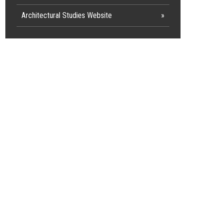
Architectural Studies Website