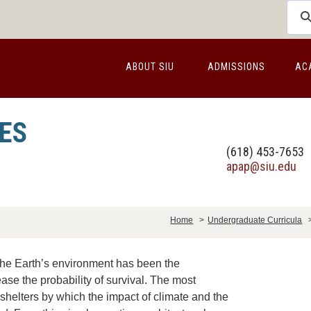
ABOUT SIU
ADMISSIONS
AC
ES
(618) 453-7653
apap@siu.edu
Home
>
Undergraduate Curricula
he Earth’s environment has been the
se the probability of survival. The most
 shelters by which the impact of climate and the