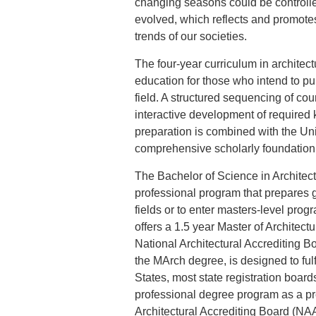
changing seasons could be controlled
evolved, which reflects and promotes
trends of our societies.
The four-year curriculum in architect
education for those who intend to pur
field. A structured sequencing of cou
interactive development of required 
preparation is combined with the Un
comprehensive scholarly foundation
The Bachelor of Science in Architect
professional program that prepares g
fields or to enter masters-level progr
offers a 1.5 year Master of Architect
National Architectural Accrediting
the MArch degree, is designed to fulf
States, most state registration boar
professional degree program as a pre
Architectural Accrediting Board (NAA