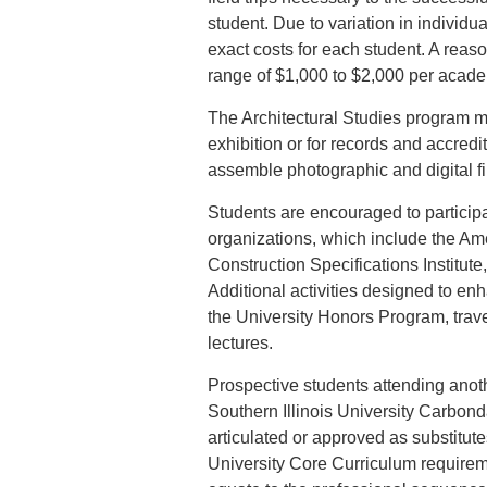
student. Due to variation in individua
exact costs for each student. A reas
range of $1,000 to $2,000 per acade
The Architectural Studies program mai
exhibition or for records and accred
assemble photographic and digital file
Students are encouraged to participa
organizations, which include the Amer
Construction Specifications Institute
Additional activities designed to enh
the University Honors Program, tra
lectures.
Prospective students attending anothe
Southern Illinois University Carbon
articulated or approved as substitute
University Core Curriculum requireme