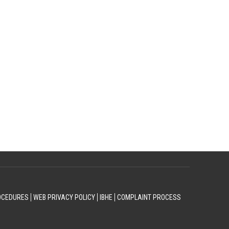
OCEDURES
WEB PRIVACY POLICY
IBHE
COMPLAINT PROCESS