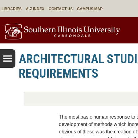
LIBRARIES
A-Z INDEX
CONTACT US
CAMPUS MAP
ARCHITECTURAL STUDI
REQUIREMENTS
The most basic human response to t
development of methods which increa
obvious of these was the creation of