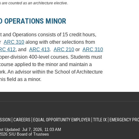
 are counted as an architecture elective.
 OPERATIONS MINOR
and Operations consists of 15 credit hours,
r
ARC 310
along with other selections from
RC 412
, and
ARC 413
.
ARC 210
or
ARC 310
upper-division 400-level courses. Students must
ourse applied to the minor and maintain a
. An advisor within the School of Architecture
is field as a minor.
SSION
CAREERS
EQUAL OPPORTUNITY EMPLOYER
TITLE IX
EMERGENCY PR
st Updated: Jul 7, 2026, 11:03 AM
026 SIU Board of Trustees