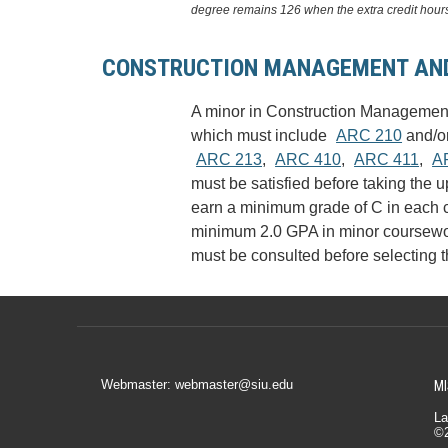
degree remains 126 when the extra credit hours
CONSTRUCTION MANAGEMENT AND
A minor in Construction Management 
which must include
ARC 210
and/o
ARC 213
,
ARC 410
,
ARC 411
,
A
must be satisfied before taking the 
earn a minimum grade of C in each c
minimum 2.0 GPA in minor coursework
must be consulted before selecting th
Webmaster: webmaster@siu.edu
MI
La
©2