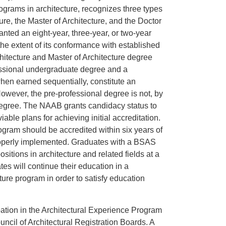
ograms in architecture, recognizes three types
ure, the Master of Architecture, and the Doctor
anted an eight-year, three-year, or two-year
the extent of its conformance with established
hitecture and Master of Architecture degree
essional undergraduate degree and a
hen earned sequentially, constitute an
owever, the pre-professional degree is not, by
 degree. The NAAB grants candidacy status to
ble plans for achieving initial accreditation.
ogram should be accredited within six years of
 properly implemented. Graduates with a BSAS
sitions in architecture and related fields at a
tes will continue their education in a
ture program in order to satisfy education
ipation in the Architectural Experience Program
cil of Architectural Registration Boards. A