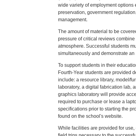
wide variety of employment options 
preservation, government regulation, 
management.
The amount of material to be covered
pressure of critical reviews combine
atmosphere. Successful students mus
simultaneously and demonstrate an ab
To support students in their educat
Fourth-Year students are provided de
include: a resource library, model/f
laboratory, a digital fabrication lab, 
graphics laboratory will provide acce
required to purchase or lease a lap
specifications prior to starting the 
found on the school's website.
While facilities are provided for use
field trips necessary to the success