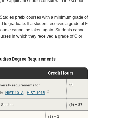
 the applicant should consult with the school
.
 Studies prefix courses with a minimum grade of
nd to graduate. If a student receives a grade of F
 course cannot be taken again. Students cannot
ourses in which they received a grade of C or
Studies Degree Requirements
Credit Hours
versity requirements for
39
1
ude
HIST 101A
,
HIST 101B
.
l Studies
(9) + 87
(3) + 1