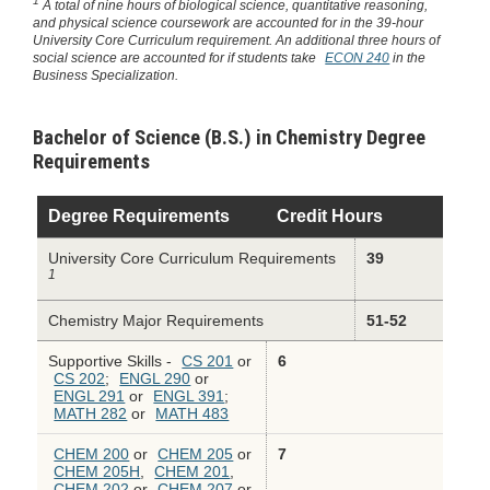
1
A total of nine hours of biological science, quantitative reasoning,
and physical science coursework are accounted for in the 39-hour
University Core Curriculum requirement. An additional three hours of
social science are accounted for if students take
ECON 240
in the
Business Specialization.
Bachelor of Science (B.S.) in Chemistry Degree
Requirements
Degree Requirements
Credit Hours
University Core Curriculum Requirements
39
1
Chemistry Major Requirements
51-52
Supportive Skills -
CS 201
or
6
CS 202
;
ENGL 290
or
ENGL 291
or
ENGL 391
;
MATH 282
or
MATH 483
CHEM 200
or
CHEM 205
or
7
CHEM 205H
,
CHEM 201
,
CHEM 202
or
CHEM 207
or