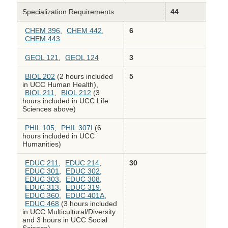
Specialization Requirements
44
CHEM 396
,
CHEM 442
,
6
CHEM 443
GEOL 121
,
GEOL 124
3
BIOL 202
(2 hours included
5
in UCC Human Health),
BIOL 211
,
BIOL 212
(3
hours included in UCC Life
Sciences above)
PHIL 105
,
PHIL 307I
(6
hours included in UCC
Humanities)
EDUC 211
,
EDUC 214
,
30
EDUC 301
,
EDUC 302
,
EDUC 303
,
EDUC 308
,
EDUC 313
,
EDUC 319
,
EDUC 360
,
EDUC 401A
,
EDUC 468
(3 hours included
in UCC Multicultural/Diversity
and 3 hours in UCC Social