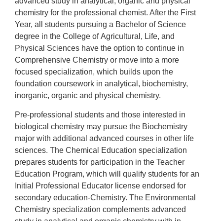
advanced study in analytical, organic and physical
chemistry for the professional chemist. After the First
Year, all students pursuing a Bachelor of Science
degree in the College of
Agricultural, Life, and
Physical Sciences
have the option to continue in
Comprehensive Chemistry or move into a more
focused specialization, which builds upon the
foundation coursework in analytical, biochemistry,
inorganic, organic and physical chemistry.
Pre-professional students and those interested in
biological chemistry may pursue the Biochemistry
major with additional advanced courses in other life
sciences. The Chemical Education specialization
prepares students for participation in the Teacher
Education Program, which will qualify students for an
Initial Professional Educator license endorsed for
secondary education-Chemistry. The Environmental
Chemistry specialization complements advanced