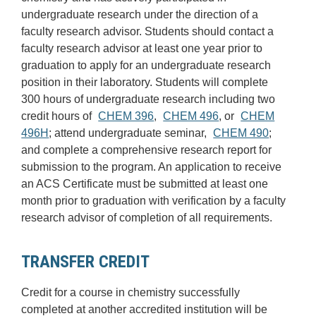
undergraduate research under the direction of a
faculty research advisor. Students should contact a
faculty research advisor at least one year prior to
graduation to apply for an undergraduate research
position in their laboratory. Students will complete
300 hours of undergraduate research including two
credit hours of
CHEM 396
,
CHEM 496
, or
CHEM
496H
; attend undergraduate seminar,
CHEM 490
;
and complete a comprehensive research report for
submission to the program. An application to receive
an ACS Certificate must be submitted at least one
month prior to graduation with verification by a faculty
research advisor of completion of all requirements.
TRANSFER CREDIT
Credit for a course in chemistry successfully
completed at another accredited institution will be