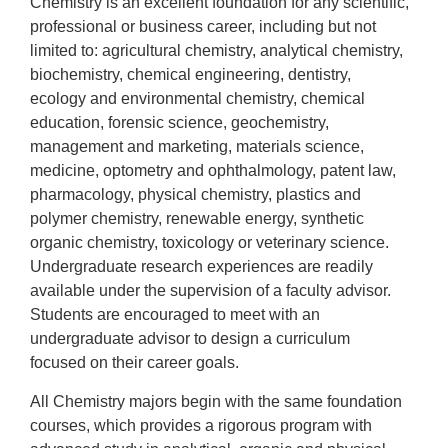
Chemistry is an excellent foundation for any scientific,
professional or business career, including but not
limited to: agricultural chemistry, analytical chemistry,
biochemistry, chemical engineering, dentistry,
ecology and environmental chemistry, chemical
education, forensic science, geochemistry,
management and marketing, materials science,
medicine, optometry and ophthalmology, patent law,
pharmacology, physical chemistry, plastics and
polymer chemistry, renewable energy, synthetic
organic chemistry, toxicology or veterinary science.
Undergraduate research experiences are readily
available under the supervision of a faculty advisor.
Students are encouraged to meet with an
undergraduate advisor to design a curriculum
focused on their career goals.
All Chemistry majors begin with the same foundation
courses, which provides a rigorous program with