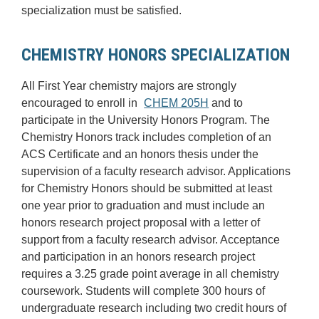
specialization must be satisfied.
CHEMISTRY HONORS SPECIALIZATION
All First Year chemistry majors are strongly
encouraged to enroll in
CHEM 205H
and to
participate in the University Honors Program. The
Chemistry Honors track includes completion of an
ACS Certificate and an honors thesis under the
supervision of a faculty research advisor. Applications
for Chemistry Honors should be submitted at least
one year prior to graduation and must include an
honors research project proposal with a letter of
support from a faculty research advisor. Acceptance
and participation in an honors research project
requires a 3.25 grade point average in all chemistry
coursework. Students will complete 300 hours of
undergraduate research including two credit hours of