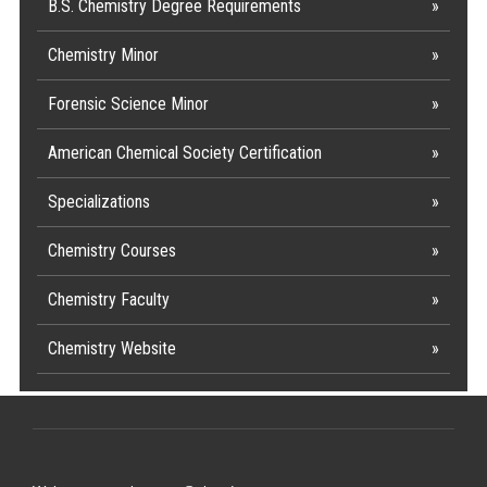
B.S. Chemistry Degree Requirements
Chemistry Minor
Forensic Science Minor
American Chemical Society Certification
Specializations
Chemistry Courses
Chemistry Faculty
Chemistry Website