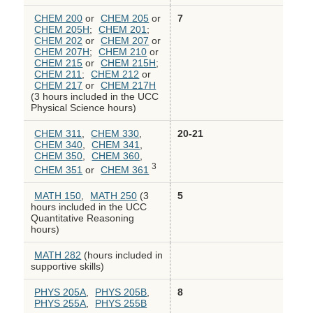
CHEM 200
or
CHEM 205
or
7
CHEM 205H
;
CHEM 201
;
CHEM 202
or
CHEM 207
or
CHEM 207H
;
CHEM 210
or
CHEM 215
or
CHEM 215H
;
CHEM 211
;
CHEM 212
or
CHEM 217
or
CHEM 217H
(3 hours included in the UCC
Physical Science hours)
CHEM 311
,
CHEM 330
,
20-21
CHEM 340
,
CHEM 341
,
CHEM 350
,
CHEM 360
,
3
CHEM 351
or
CHEM 361
MATH 150
,
MATH 250
(3
5
hours included in the UCC
Quantitative Reasoning
hours)
MATH 282
(hours included in
supportive skills)
PHYS 205A
,
PHYS 205B
,
8
PHYS 255A
,
PHYS 255B