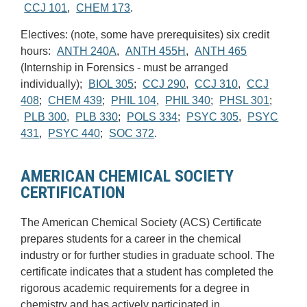
CCJ 101
,
CHEM 173
.
Electives: (note, some have prerequisites) six credit
hours:
ANTH 240A
,
ANTH 455H
,
ANTH 465
(Internship in Forensics - must be arranged
individually);
BIOL 305
;
CCJ 290
,
CCJ 310
,
CCJ
408
;
CHEM 439
;
PHIL 104
,
PHIL 340
;
PHSL 301
;
PLB 300
,
PLB 330
;
POLS 334
;
PSYC 305
,
PSYC
431
,
PSYC 440
;
SOC 372
.
AMERICAN CHEMICAL SOCIETY
CERTIFICATION
The American Chemical Society (ACS) Certificate
prepares students for a career in the chemical
industry or for further studies in graduate school. The
certificate indicates that a student has completed the
rigorous academic requirements for a degree in
chemistry and has actively participated in