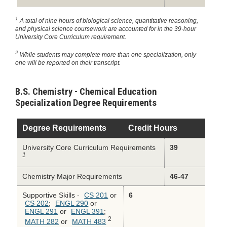
1
A total of nine hours of biological science, quantitative reasoning,
and physical science coursework are accounted for in the 39-hour
University Core Curriculum requirement.
2
While students may complete more than one specialization, only
one will be reported on their transcript.
B.S. Chemistry - Chemical Education
Specialization Degree Requirements
Degree Requirements
Credit Hours
University Core Curriculum Requirements
39
1
Chemistry Major Requirements
46-47
Supportive Skills -
CS 201
or
6
CS 202
;
ENGL 290
or
ENGL 291
or
ENGL 391
;
2
MATH 282
or
MATH 483