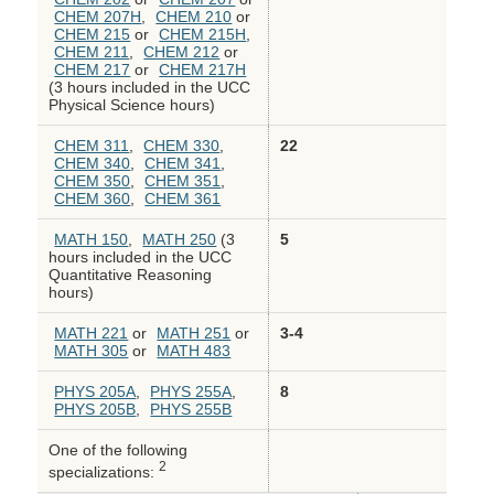
CHEM 207H
,
CHEM 210
or
CHEM 215
or
CHEM 215H
,
CHEM 211
,
CHEM 212
or
CHEM 217
or
CHEM 217H
(3 hours included in the UCC
Physical Science hours)
CHEM 311
,
CHEM 330
,
22
CHEM 340
,
CHEM 341
,
CHEM 350
,
CHEM 351
,
CHEM 360
,
CHEM 361
MATH 150
,
MATH 250
(3
5
hours included in the UCC
Quantitative Reasoning
hours)
MATH 221
or
MATH 251
or
3-4
MATH 305
or
MATH 483
PHYS 205A
,
PHYS 255A
,
8
PHYS 205B
,
PHYS 255B
One of the following
2
specializations: