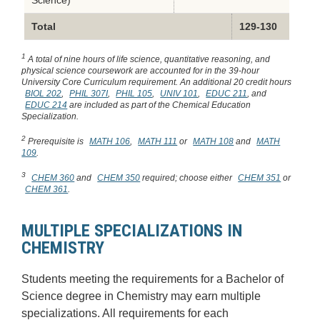
Science)
Total
129-130
1
A total of nine hours of life science, quantitative reasoning, and
physical science coursework are accounted for in the 39-hour
University Core Curriculum requirement. An additional 20 credit hours
BIOL 202
,
PHIL 307I
,
PHIL 105
,
UNIV 101
,
EDUC 211
, and
EDUC 214
are included as part of the Chemical Education
Specialization.
2
Prerequisite is
MATH 106
,
MATH 111
or
MATH 108
and
MATH
109
.
3
CHEM 360
and
CHEM 350
required; choose either
CHEM 351
or
CHEM 361
.
MULTIPLE SPECIALIZATIONS IN
CHEMISTRY
Students meeting the requirements for a Bachelor of
Science degree in Chemistry may earn multiple
specializations. All requirements for each