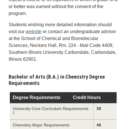
or better was earned without the consent of the
program.
Students wishing more detailed information should
visit our
website
or contact an undergraduate advisor
at the School of Chemical and Biomolecular
Sciences, Neckers Hall, Rm. 224 - Mail Code 4409,
Southern Illinois University Carbondale, Carbondale,
Illinois 62901.
Bachelor of Arts (B.A.) in Chemistry Degree
Requirements
Degree Requirements
Credit Hours
University Core Curriculum Requirements
39
1
Chemistry Major Requirements
48