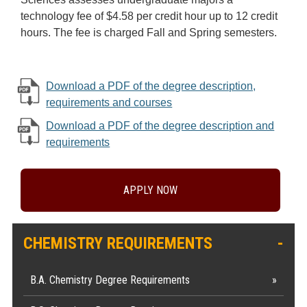
technology fee of $4.58 per credit hour up to 12 credit
hours. The fee is charged Fall and Spring semesters.
Download a PDF of the degree description,
requirements and courses
Download a PDF of the degree description and
requirements
APPLY NOW
CHEMISTRY REQUIREMENTS
B.A. Chemistry Degree Requirements