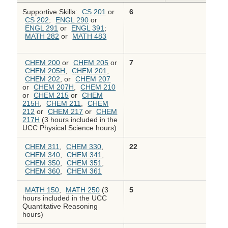
Supportive Skills:
CS 201
or
6
CS 202
;
ENGL 290
or
ENGL 291
or
ENGL 391
;
MATH 282
or
MATH 483
CHEM 200
or
CHEM 205
or
7
CHEM 205H
,
CHEM 201
,
CHEM 202
, or
CHEM 207
or
CHEM 207H
,
CHEM 210
or
CHEM 215
or
CHEM
215H
,
CHEM 211
,
CHEM
212
or
CHEM 217
or
CHEM
217H
(3 hours included in the
UCC Physical Science hours)
CHEM 311
,
CHEM 330
,
22
CHEM 340
,
CHEM 341
,
CHEM 350
,
CHEM 351
,
CHEM 360
,
CHEM 361
MATH 150
,
MATH 250
(3
5
hours included in the UCC
Quantitative Reasoning
hours)