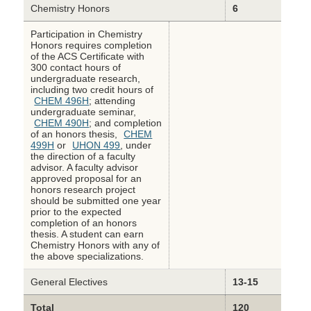
Chemistry Honors
6
Participation in Chemistry
Honors requires completion
of the ACS Certificate with
300 contact hours of
undergraduate research,
including two credit hours of
CHEM 496H
; attending
undergraduate seminar,
CHEM 490H
; and completion
of an honors thesis,
CHEM
499H
or
UHON 499
, under
the direction of a faculty
advisor. A faculty advisor
approved proposal for an
honors research project
should be submitted one year
prior to the expected
completion of an honors
thesis. A student can earn
Chemistry Honors with any of
the above specializations.
General Electives
13-15
Total
120