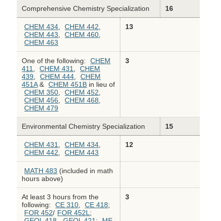
Comprehensive Chemistry Specialization
16
CHEM 434
,
CHEM 442
,
13
CHEM 443
,
CHEM 460
,
CHEM 463
One of the following:
CHEM
3
411
,
CHEM 431
,
CHEM
439
,
CHEM 444
,
CHEM
451A
&
CHEM 451B
in lieu of
CHEM 350
,
CHEM 452
,
CHEM 456
,
CHEM 468
,
CHEM 479
Environmental Chemistry Specialization
15
CHEM 431
,
CHEM 434
,
12
CHEM 442
,
CHEM 443
MATH 483
(included in math
hours above)
At least 3 hours from the
3
following:
CE 310
,
CE 418
;
FOR 452
/
FOR 452L
;
GEOL 418
,
GEOL 421
;
ME