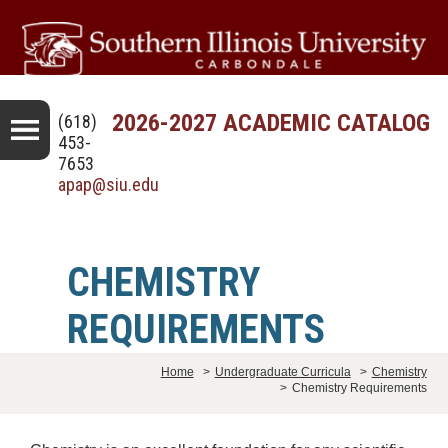
2026-2027 ACADEMIC CATALOG
(618)
453-
7653
apap@siu.edu
CHEMISTRY
REQUIREMENTS
Home
>
Undergraduate Curricula
>
Chemistry
>
Chemistry Requirements