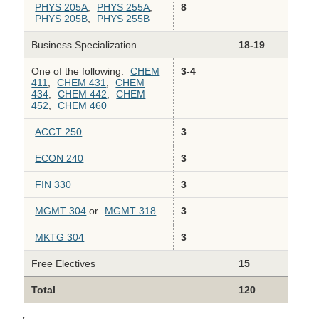
PHYS 205A
,
PHYS 255A
,
8
PHYS 205B
,
PHYS 255B
Business Specialization
18-19
One of the following:
CHEM
3-4
411
,
CHEM 431
,
CHEM
434
,
CHEM 442
,
CHEM
452
,
CHEM 460
ACCT 250
3
ECON 240
3
FIN 330
3
MGMT 304
or
MGMT 318
3
MKTG 304
3
Free Electives
15
Total
120