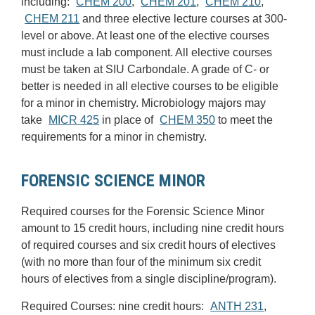
including:
CHEM 200
,
CHEM 201
,
CHEM 210
,
CHEM 211
and three elective lecture courses at 300-
level or above. At least one of the elective courses
must include a lab component. All elective courses
must be taken at SIU Carbondale. A grade of C- or
better is needed in all elective courses to be eligible
for a minor in chemistry. Microbiology majors may
take
MICR 425
in place of
CHEM 350
to meet the
requirements for a minor in chemistry.
FORENSIC SCIENCE MINOR
Required courses for the Forensic Science Minor
amount to 15 credit hours, including nine credit hours
of required courses and six credit hours of electives
(with no more than four of the minimum six credit
hours of electives from a single discipline/program).
Required Courses: nine credit hours:
ANTH 231
,