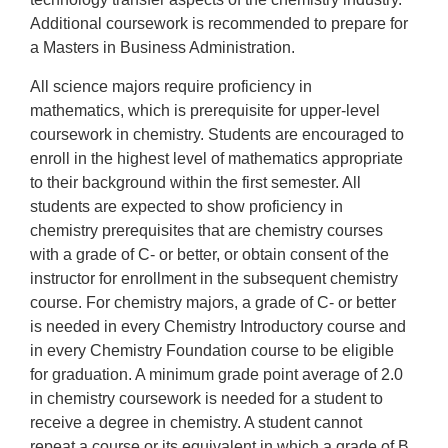
Additional coursework is recommended to prepare for
a Masters in Business Administration.
All science majors require proficiency in
mathematics, which is prerequisite for upper-level
coursework in chemistry. Students are encouraged to
enroll in the highest level of mathematics appropriate
to their background within the first semester. All
students are expected to show proficiency in
chemistry prerequisites that are chemistry courses
with a grade of C- or better, or obtain consent of the
instructor for enrollment in the subsequent chemistry
course. For chemistry majors, a grade of C- or better
is needed in every Chemistry Introductory course and
in every Chemistry Foundation course to be eligible
for graduation. A minimum grade point average of 2.0
in chemistry coursework is needed for a student to
receive a degree in chemistry. A student cannot
repeat a course or its equivalent in which a grade of B