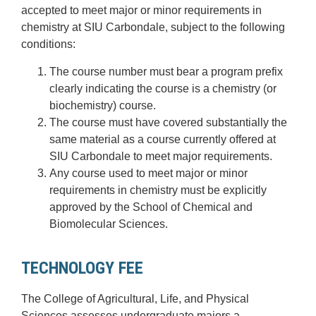
accepted to meet major or minor requirements in
chemistry at SIU Carbondale, subject to the following
conditions:
The course number must bear a program prefix
clearly indicating the course is a chemistry (or
biochemistry) course.
The course must have covered substantially the
same material as a course currently offered at
SIU Carbondale to meet major requirements.
Any course used to meet major or minor
requirements in chemistry must be explicitly
approved by the School of Chemical and
Biomolecular Sciences.
TECHNOLOGY FEE
The College of Agricultural, Life, and Physical
Sciences assesses undergraduate majors a