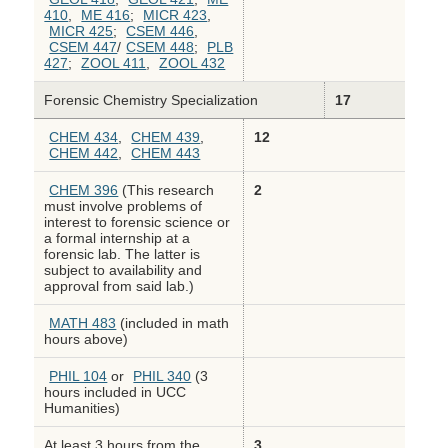
410
,
ME 416
;
MICR 423
,
MICR 425
;
CSEM 446
,
CSEM 447
/
CSEM 448
;
PLB
427
;
ZOOL 411
,
ZOOL 432
Forensic Chemistry Specialization
17
CHEM 434
,
CHEM 439
,
12
CHEM 442
,
CHEM 443
CHEM 396
(This research
2
must involve problems of
interest to forensic science or
a formal internship at a
forensic lab. The latter is
subject to availability and
approval from said lab.)
MATH 483
(included in math
hours above)
PHIL 104
or
PHIL 340
(3
hours included in UCC
Humanities)
At least 3 hours from the
3