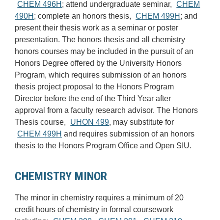
CHEM 496H
; attend undergraduate seminar,
CHEM
490H
; complete an honors thesis,
CHEM 499H
; and
present their thesis work as a seminar or poster
presentation. The honors thesis and all chemistry
honors courses may be included in the pursuit of an
Honors Degree offered by the University Honors
Program, which requires submission of an honors
thesis project proposal to the Honors Program
Director before the end of the Third Year after
approval from a faculty research advisor. The Honors
Thesis course,
UHON 499
, may substitute for
CHEM 499H
and requires submission of an honors
thesis to the Honors Program Office and Open SIU.
CHEMISTRY MINOR
The minor in chemistry requires a minimum of 20
credit hours of chemistry in formal coursework