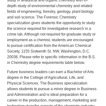
study in analytical and organic chemistry with in-
depth study of environmental chemistry and related
fields of engineering, forestry, geology, plant biology
and soil science. The Forensic Chemistry
specialization gives students the opportunity to study
the science required for investigative research in a
crime lab. Although not required for graduate study or
employment as a chemist, students are encouraged
to pursue certification from the American Chemical
Society, 1155 Sixteenth St. NW, Washington, D.C.
20036. Please refer to specific information in the B.S.
in Chemistry degree requirements table below.
Future business leaders can earn a Bachelor of Arts
degree in the College of
Agricultural, Life, and
Physical Sciences
. The Business specialization
allows students to pursue a minor degree in Business
and Administration and is ideal preparation for a
career in the production, management, marketing and
technology transfer aspects of the chemistry industry.