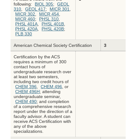
following:
BIOL 305
;
GEOL
310
,
GEOL 417
;
MICR 301
,
MICR 302
,
MICR 454
,
MICR 460
;
PHSL 310
,
PHSL 401A
,
PHSL 401B
,
PHSL 420A
,
PHSL 420B
;
PLB 330
American Chemical Society Certification
3
Certification by the ACS
requires a minimum of 300
contact hours of
undergraduate research over
at least two semesters,
including two credit hours of
CHEM 396
,
CHEM 496
, or
CHEM 496H
; attending
undergraduate seminar,
CHEM 490
; and completion
of a comprehensive research
report under the direction of a
faculty advisor. A student can
receive ACS Certification with
any of the above
specializations.