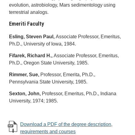
evolution, astrobiology, Mars sedimentology using
terrestrial analogs.
Emeriti Faculty
Esling, Steven Paul,
Associate Professor, Emeritus,
Ph.D., University of Iowa, 1984.
Fifarek, Richard H.,
Associate Professor, Emeritus,
Ph.D., Oregon State University, 1985.
Rimmer, Sue,
Professor, Emerita, Ph.D.,
Pennsylvania State University, 1985.
Sexton, John,
Professor, Emeritus, Ph.D., Indiana
University, 1974; 1985.
Download a PDF of the degree description,
requirements and courses