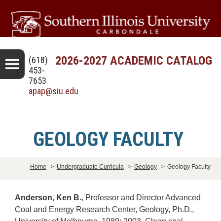
2026-2027 ACADEMIC CATALOG
(618)
453-
7653
apap@siu.edu
GEOLOGY FACULTY
Home
>
Undergraduate Curricula
>
Geology
>
Geology Faculty
Anderson, Ken B.
, Professor and Director Advanced
Coal and Energy Research Center, Geology, Ph.D.,