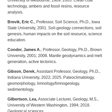
University of Melbourne, 1989; 2003. Clean coal
technology, ambers and fossil resins, resource
analysis.
Brevik, Eric C.
, Professor, Soil Science, Ph.D., Iowa
State University, 2001. Soil-geology connections, soil
genesis, human impacts on the soil resource, science
education.
Conder, James A.
, Professor, Geology, Ph.D., Brown
University, 2001; 2008. Mantle geodynamics and melt
generation, active tectonics.
Gibson, Derek,
Assistant Professor, Geology, Ph.D.,
Indiana University, 2022; 2025. Paleoclimatology,
geomorphology, limnology/limnogeology,
sedimentology.
Gilbertson, Lea,
Associate Lecturer, Geology, M.S.,
University of Western Washington, 1994; 2018.
Geological sciences.