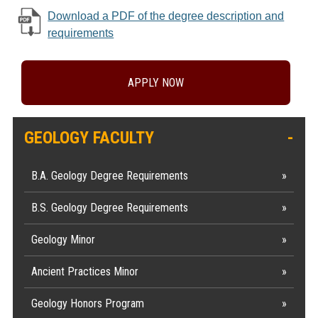
Download a PDF of the degree description and
requirements
APPLY NOW
GEOLOGY FACULTY
B.A. Geology Degree Requirements
B.S. Geology Degree Requirements
Geology Minor
Ancient Practices Minor
Geology Honors Program