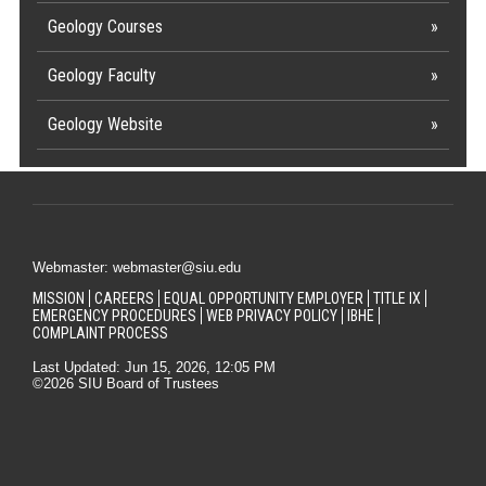
Geology Courses
Geology Faculty
Geology Website
Webmaster: webmaster@siu.edu
MISSION
CAREERS
EQUAL OPPORTUNITY EMPLOYER
TITLE IX
EMERGENCY PROCEDURES
WEB PRIVACY POLICY
IBHE
COMPLAINT PROCESS
Last Updated: Jun 15, 2026, 12:05 PM
©2026 SIU Board of Trustees