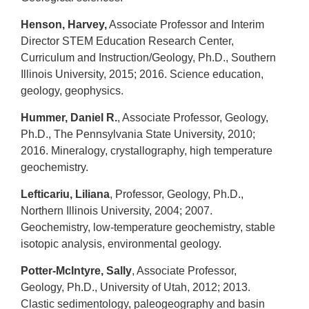
Henson, Harvey,
Associate Professor and Interim
Director STEM Education Research Center,
Curriculum and Instruction/Geology, Ph.D., Southern
Illinois University, 2015; 2016. Science education,
geology, geophysics.
Hummer, Daniel R.
, Associate Professor, Geology,
Ph.D., The Pennsylvania State University, 2010;
2016. Mineralogy, crystallography, high temperature
geochemistry.
Lefticariu, Liliana
, Professor, Geology, Ph.D.,
Northern Illinois University, 2004; 2007.
Geochemistry, low-temperature geochemistry, stable
isotopic analysis, environmental geology.
Potter-McIntyre, Sally
, Associate Professor,
Geology, Ph.D., University of Utah, 2012; 2013.
Clastic sedimentology, paleogeography and basin