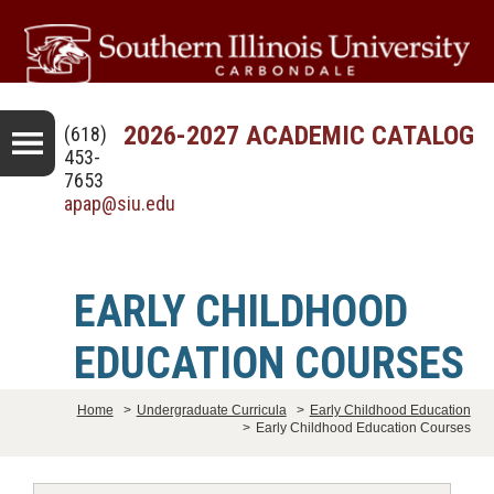
2026-2027 ACADEMIC CATALOG
(618)
453-
7653
apap@siu.edu
EARLY CHILDHOOD
EDUCATION COURSES
Home
>
Undergraduate Curricula
>
Early Childhood Education
>
Early Childhood Education Courses