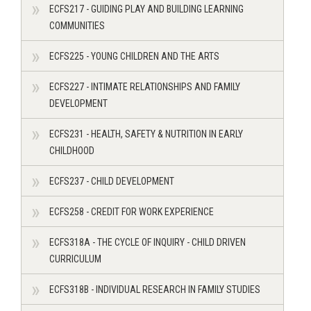
ECFS217 - GUIDING PLAY AND BUILDING LEARNING
COMMUNITIES
ECFS225 - YOUNG CHILDREN AND THE ARTS
ECFS227 - INTIMATE RELATIONSHIPS AND FAMILY
DEVELOPMENT
ECFS231 - HEALTH, SAFETY & NUTRITION IN EARLY
CHILDHOOD
ECFS237 - CHILD DEVELOPMENT
ECFS258 - CREDIT FOR WORK EXPERIENCE
ECFS318A - THE CYCLE OF INQUIRY - CHILD DRIVEN
CURRICULUM
ECFS318B - INDIVIDUAL RESEARCH IN FAMILY STUDIES