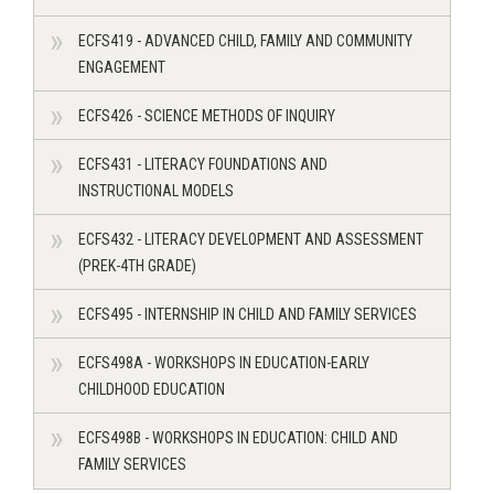
ECFS419 - ADVANCED CHILD, FAMILY AND COMMUNITY
ENGAGEMENT
ECFS426 - SCIENCE METHODS OF INQUIRY
ECFS431 - LITERACY FOUNDATIONS AND
INSTRUCTIONAL MODELS
ECFS432 - LITERACY DEVELOPMENT AND ASSESSMENT
(PREK-4TH GRADE)
ECFS495 - INTERNSHIP IN CHILD AND FAMILY SERVICES
ECFS498A - WORKSHOPS IN EDUCATION-EARLY
CHILDHOOD EDUCATION
ECFS498B - WORKSHOPS IN EDUCATION: CHILD AND
FAMILY SERVICES