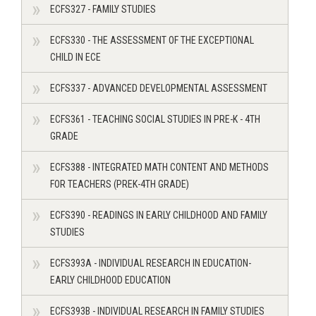
ECFS327 - FAMILY STUDIES
ECFS330 - THE ASSESSMENT OF THE EXCEPTIONAL
CHILD IN ECE
ECFS337 - ADVANCED DEVELOPMENTAL ASSESSMENT
ECFS361 - TEACHING SOCIAL STUDIES IN PRE-K - 4TH
GRADE
ECFS388 - INTEGRATED MATH CONTENT AND METHODS
FOR TEACHERS (PREK-4TH GRADE)
ECFS390 - READINGS IN EARLY CHILDHOOD AND FAMILY
STUDIES
ECFS393A - INDIVIDUAL RESEARCH IN EDUCATION-
EARLY CHILDHOOD EDUCATION
ECFS393B - INDIVIDUAL RESEARCH IN FAMILY STUDIES