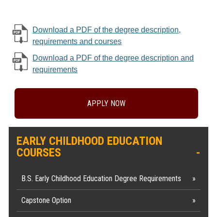
Download a PDF of the degree description,
requirements and courses
Download a PDF of the degree description and
requirements
APPLY NOW
EARLY CHILDHOOD EDUCATION
COURSES
B.S. Early Childhood Education Degree Requirements
Capstone Option