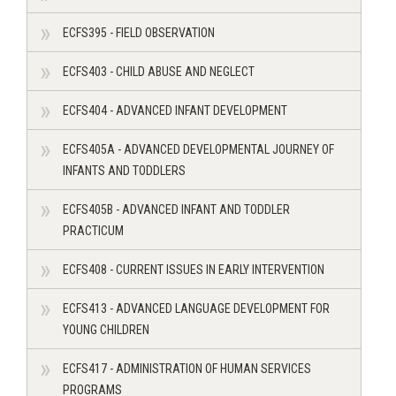
ECFS395 - FIELD OBSERVATION
ECFS403 - CHILD ABUSE AND NEGLECT
ECFS404 - ADVANCED INFANT DEVELOPMENT
ECFS405A - ADVANCED DEVELOPMENTAL JOURNEY OF
INFANTS AND TODDLERS
ECFS405B - ADVANCED INFANT AND TODDLER
PRACTICUM
ECFS408 - CURRENT ISSUES IN EARLY INTERVENTION
ECFS413 - ADVANCED LANGUAGE DEVELOPMENT FOR
YOUNG CHILDREN
ECFS417 - ADMINISTRATION OF HUMAN SERVICES
PROGRAMS