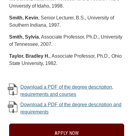
University of Idaho, 1998.
Smith, Kevin
, Senior Lecturer, B.S., University of
Southern Indiana, 1997.
Smith, Sylvia
, Associate Professor, Ph.D., University
of Tennessee, 2007.
Taylor, Bradley H.
, Associate Professor, Ph.D., Ohio
State University, 1982.
Download a PDF of the degree description,
requirements and courses
Download a PDF of the degree description and
requirements
APPLY NOW