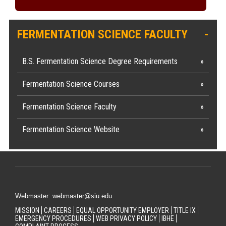
FERMENTATION SCIENCE FACULTY
B.S. Fermentation Science Degree Requirements
Fermentation Science Courses
Fermentation Science Faculty
Fermentation Science Website
Webmaster: webmaster@siu.edu
MISSION
CAREERS
EQUAL OPPORTUNITY EMPLOYER
TITLE IX
EMERGENCY PROCEDURES
WEB PRIVACY POLICY
IBHE