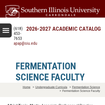
2026-2027 ACADEMIC CATALOG
(618)
453-
7653
apap@siu.edu
FERMENTATION
SCIENCE FACULTY
Home
>
Undergraduate Curricula
>
Fermentation Science
>
Fermentation Science Faculty