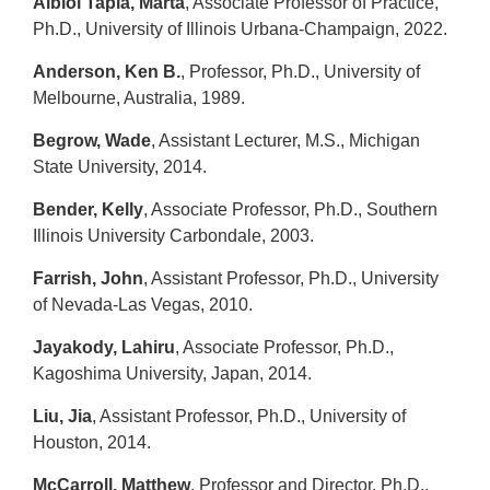
Albiol Tapia, Marta
, Associate Professor of Practice,
Ph.D., University of Illinois Urbana-Champaign, 2022.
Anderson, Ken B.
, Professor, Ph.D., University of
Melbourne, Australia, 1989.
Begrow, Wade
, Assistant Lecturer, M.S., Michigan
State University, 2014.
Bender, Kelly
, Associate Professor, Ph.D., Southern
Illinois University Carbondale, 2003.
Farrish, John
, Assistant Professor, Ph.D., University
of Nevada-Las Vegas, 2010.
Jayakody, Lahiru
, Associate Professor, Ph.D.,
Kagoshima University, Japan, 2014.
Liu, Jia
, Assistant Professor, Ph.D., University of
Houston, 2014.
McCarroll, Matthew
, Professor and Director, Ph.D.,