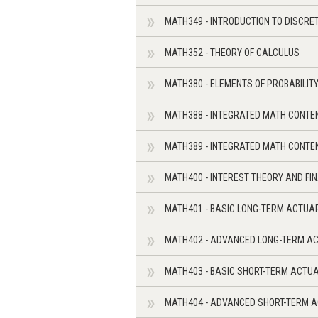
MATH349 - INTRODUCTION TO DISCR
MATH352 - THEORY OF CALCULUS
MATH380 - ELEMENTS OF PROBABILIT
MATH388 - INTEGRATED MATH CONTE
MATH389 - INTEGRATED MATH CONTE
MATH400 - INTEREST THEORY AND FI
MATH401 - BASIC LONG-TERM ACTUA
MATH402 - ADVANCED LONG-TERM A
MATH403 - BASIC SHORT-TERM ACTU
MATH404 - ADVANCED SHORT-TERM 