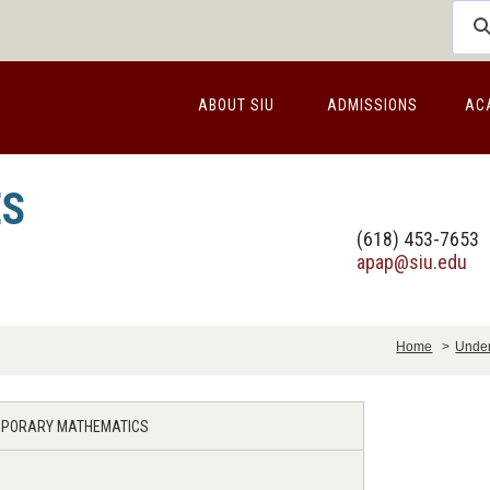
ABOUT SIU
ADMISSIONS
AC
ES
(618) 453-7653
apap@siu.edu
Home
>
Under
EMPORARY MATHEMATICS