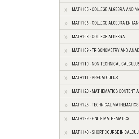
MATH105 - COLLEGE ALGEBRA AND M
MATH106 - COLLEGE ALGEBRA ENHA
MATH108 - COLLEGE ALGEBRA
MATH109 - TRIGONOMETRY AND ANAL
MATH110 - NON-TECHNICAL CALCULU
MATH111 - PRECALCULUS
MATH120 - MATHEMATICS CONTENT A
MATH125 - TECHNICAL MATHEMATICS
MATH139 - FINITE MATHEMATICS
MATH140 - SHORT COURSE IN CALCU