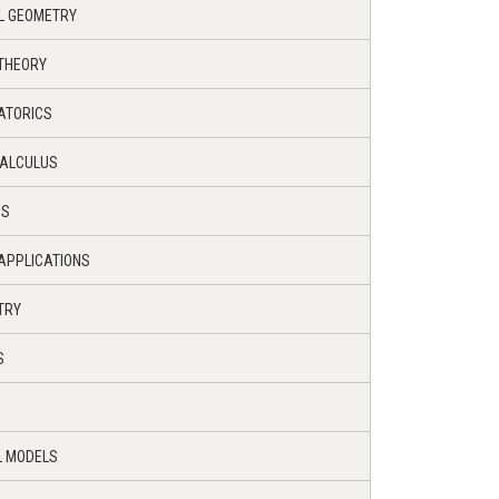
AL GEOMETRY
 THEORY
ATORICS
CALCULUS
IS
 APPLICATIONS
TRY
S
L MODELS