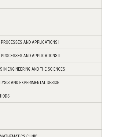
C PROCESSES AND APPLICATIONS I
C PROCESSES AND APPLICATIONS II
S IN ENGINEERING AND THE SCIENCES
LYSIS AND EXPERIMENTAL DESIGN
THODS
 MATHEMATICS CLINIC