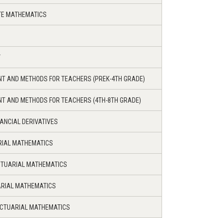
ETE MATHEMATICS
Y
NT AND METHODS FOR TEACHERS (PREK-4TH GRADE)
NT AND METHODS FOR TEACHERS (4TH-8TH GRADE)
NANCIAL DERIVATIVES
RIAL MATHEMATICS
CTUARIAL MATHEMATICS
ARIAL MATHEMATICS
ACTUARIAL MATHEMATICS