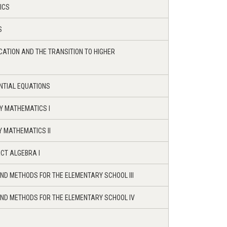
ICS
S
ATION AND THE TRANSITION TO HIGHER
ENTIAL EQUATIONS
Y MATHEMATICS I
 MATHEMATICS II
CT ALGEBRA I
ND METHODS FOR THE ELEMENTARY SCHOOL III
ND METHODS FOR THE ELEMENTARY SCHOOL IV