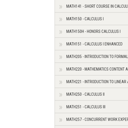
MATH141 - SHORT COURSE IN CALCUL
MATH150 - CALCULUS I
MATH150H - HONORS CALCULUS I
MATH151 - CALCULUS I ENHANCED
MATH205 - INTRODUCTION TO FORMAL
MATH220 - MATHEMATICS CONTENT A
MATH221 - INTRODUCTION TO LINEAR
MATH250 - CALCULUS II
MATH251 - CALCULUS III
MATH257 - CONCURRENT WORK EXPE