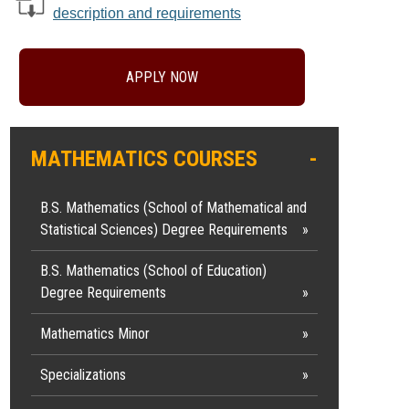
description and requirements
APPLY NOW
MATHEMATICS COURSES
B.S. Mathematics (School of Mathematical and
Statistical Sciences) Degree Requirements
B.S. Mathematics (School of Education)
Degree Requirements
Mathematics Minor
Specializations