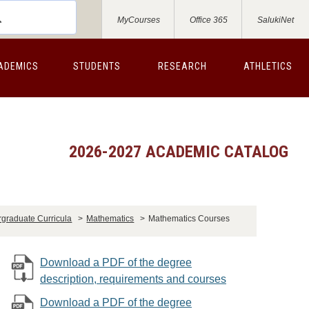
MyCourses
Office 365
SalukiNet
ADEMICS
STUDENTS
RESEARCH
ATHLETICS
2026-2027 ACADEMIC CATALOG
graduate Curricula
>
Mathematics
>
Mathematics Courses
Download a PDF of the degree
description, requirements and courses
Download a PDF of the degree