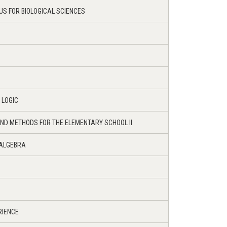
US FOR BIOLOGICAL SCIENCES
 LOGIC
ND METHODS FOR THE ELEMENTARY SCHOOL II
 ALGEBRA
RIENCE