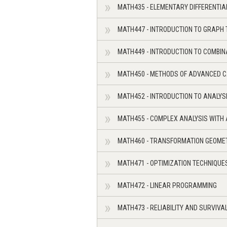
MATH435 - ELEMENTARY DIFFERENTI
MATH447 - INTRODUCTION TO GRAPH
MATH449 - INTRODUCTION TO COMBIN
MATH450 - METHODS OF ADVANCED 
MATH452 - INTRODUCTION TO ANALYS
MATH455 - COMPLEX ANALYSIS WITH
MATH460 - TRANSFORMATION GEOME
MATH471 - OPTIMIZATION TECHNIQUE
MATH472 - LINEAR PROGRAMMING
MATH473 - RELIABILITY AND SURVIVA