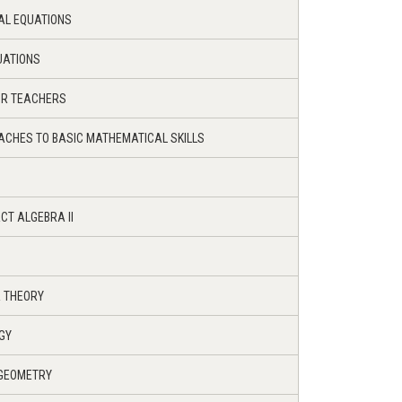
IAL EQUATIONS
UATIONS
OR TEACHERS
ACHES TO BASIC MATHEMATICAL SKILLS
CT ALGEBRA II
R THEORY
GY
 GEOMETRY