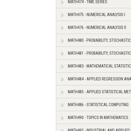
MATH474 - TIME SERIES
MATH475 - NUMERICAL ANALYSIS I
MATH476 - NUMERICAL ANALYSIS II
MATH480 - PROBABILITY, STOCHASTI
MATH481 - PROBABILITY, STOCHASTI
MATH483 - MATHEMATICAL STATISTIC
MATH484 - APPLIED REGRESSION ANA
MATH485 - APPLIED STATISTICAL ME
MATH486 - STATISTICAL COMPUTING
MATH490 - TOPICS IN MATHEMATICS
MATH492 - INDUSTRIAL AND APPLIED