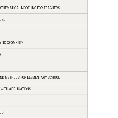
ATHEMATICAL MODELING FOR TEACHERS
NCED
YTIC GEOMETRY
S
ND METHODS FOR ELEMENTARY SCHOOL I
 WITH APPLICATIONS
LUS