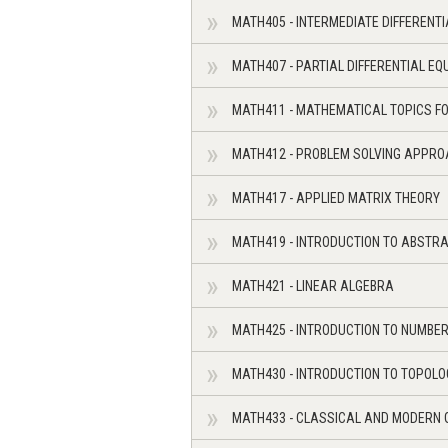
MATH405 - INTERMEDIATE DIFFERENT
MATH407 - PARTIAL DIFFERENTIAL EQ
MATH411 - MATHEMATICAL TOPICS F
MATH412 - PROBLEM SOLVING APPRO
MATH417 - APPLIED MATRIX THEORY
MATH419 - INTRODUCTION TO ABSTRA
MATH421 - LINEAR ALGEBRA
MATH425 - INTRODUCTION TO NUMBE
MATH430 - INTRODUCTION TO TOPOLO
MATH433 - CLASSICAL AND MODERN