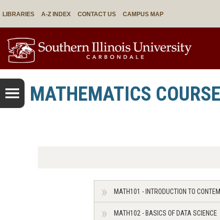
LIBRARIES
A-Z INDEX
CONTACT US
CAMPUS MAP
MATHEMATICS COURS
MATH101 - INTRODUCTION TO CONT
MATH102 - BASICS OF DATA SCIENCE