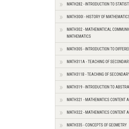
MATH282 - INTRODUCTION TO STATIST
MATH300I - HISTORY OF MATHEMATIC
MATH302 - MATHEMATICAL COMMUNIC
MATHEMATICS
MATH305 - INTRODUCTION TO DIFFER
MATH311A - TEACHING OF SECONDAR
MATH311B - TEACHING OF SECONDARY
MATH319 - INTRODUCTION TO ABSTRA
MATH321 - MATHEMATICS CONTENT A
MATH322 - MATHEMATICS CONTENT A
MATH335 - CONCEPTS OF GEOMETRY