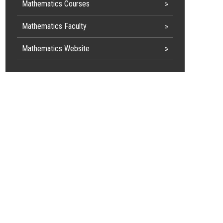
Mathematics Courses
Mathematics Faculty
Mathematics Website