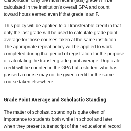
Carbondale. Only the most recent (last) grade will be
calculated in the institution's overall GPA and count
toward hours earned even if that grade is an F.
This policy will be applied to all transferable credit in that
only the last grade will be used to calculate grade point
average for those courses taken at the same institution.
The appropriate repeat policy will be applied to work
completed during that period of registration for the purpose
of calculating the transfer grade point average. Duplicate
credit will be counted in the GPA but a student who has
passed a course may not be given credit for the same
course taken elsewhere.
Grade Point Average and Scholastic Standing
The matter of scholastic standing is quite often of
importance to students both while in school and later
when they present a transcript of their educational record