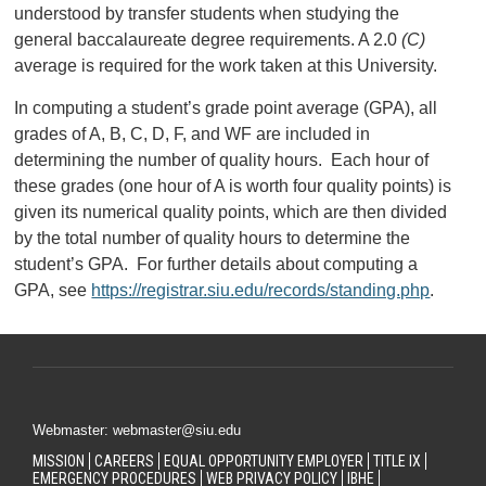
understood by transfer students when studying the
general baccalaureate degree requirements. A 2.0
(C)
average is required for the work taken at this University.
In computing a student’s grade point average (GPA), all
grades of A, B, C, D, F, and WF are included in
determining the number of quality hours. Each hour of
these grades (one hour of A is worth four quality points) is
given its numerical quality points, which are then divided
by the total number of quality hours to determine the
student’s GPA. For further details about computing a
GPA, see
https://registrar.siu.edu/records/standing.php
.
Webmaster: webmaster@siu.edu
MISSION
CAREERS
EQUAL OPPORTUNITY EMPLOYER
TITLE IX
EMERGENCY PROCEDURES
WEB PRIVACY POLICY
IBHE