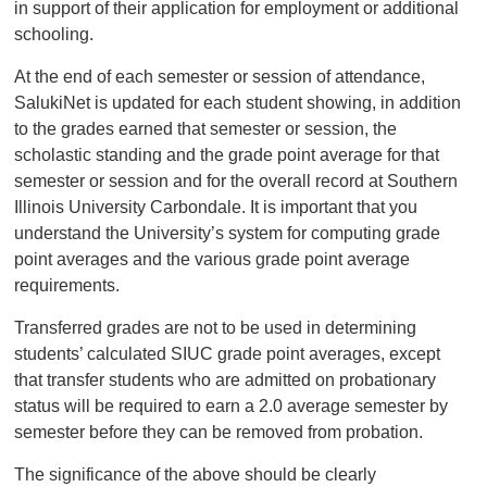
in support of their application for employment or additional
schooling.
At the end of each semester or session of attendance,
SalukiNet is updated for each student showing, in addition
to the grades earned that semester or session, the
scholastic standing and the grade point average for that
semester or session and for the overall record at Southern
Illinois University Carbondale. It is important that you
understand the University’s system for computing grade
point averages and the various grade point average
requirements.
Transferred grades are not to be used in determining
students’ calculated SIUC grade point averages, except
that transfer students who are admitted on probationary
status will be required to earn a 2.0 average semester by
semester before they can be removed from probation.
The significance of the above should be clearly