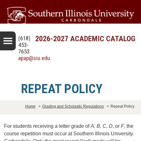
2026-2027 ACADEMIC CATALOG
(618)
453-
7653
apap@siu.edu
REPEAT POLICY
Home
>
Grading and Scholastic Regulations
>
Repeat Policy
For students receiving a letter grade of
A, B, C, D
, or
F
, the
course repetition must occur at Southern Illinois University